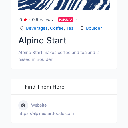
0
0 Reviews
POPULAR
Beverages
,
Coffee
,
Tea
Boulder
Alpine Start
Alpine Start makes coffee and tea and is
based in Boulder.
Find Them Here
Website
https://alpinestartfoods.com