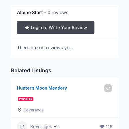
Alpine Start
0 reviews
Login to Write Your Review
There are no reviews yet.
Related Listings
Hunter’s Moon Meadery
POPULAR
Severance
Beverages
+2
116