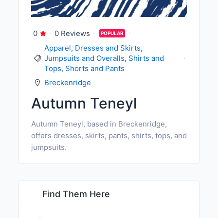
0
0 Reviews
POPULAR
Apparel
,
Dresses and Skirts
,
Jumpsuits and Overalls
,
Shirts and
Tops
,
Shorts and Pants
Breckenridge
Autumn Teneyl
Autumn Teneyl, based in Breckenridge,
offers dresses, skirts, pants, shirts, tops, and
jumpsuits.
Find Them Here