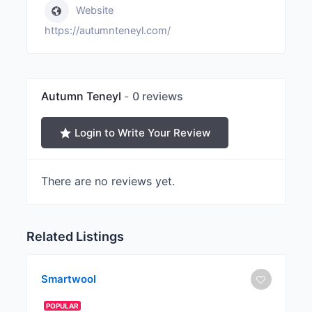
Website
https://autumnteneyl.com/
Autumn Teneyl
0 reviews
Login to Write Your Review
There are no reviews yet.
Related Listings
Smartwool
POPULAR