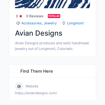
0
0 Reviews
POPULAR
Accessories
,
Jewelry
Longmont
Avian Designs
Avian Designs produces and sells handmade
jewelry out of Longmont, Colorado.
Find Them Here
Website
https://aviandesigns.com/