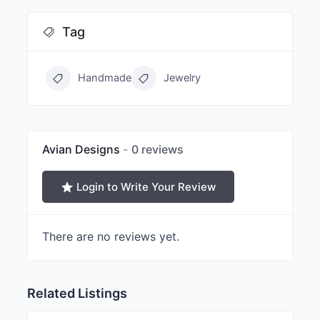
Tag
Handmade
Jewelry
Avian Designs
0 reviews
Login to Write Your Review
There are no reviews yet.
Related Listings