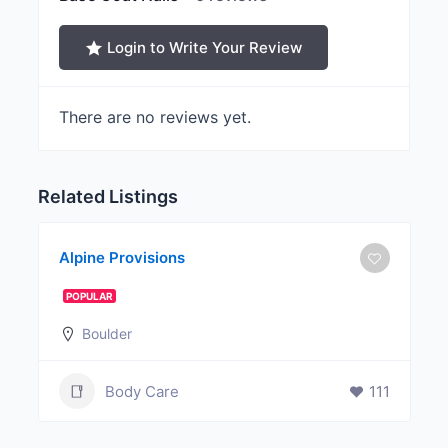
Login to Write Your Review
There are no reviews yet.
Related Listings
Alpine Provisions
POPULAR
Boulder
Body Care
111