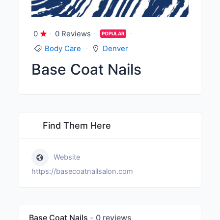
0
0 Reviews
POPULAR
Body Care
Denver
Base Coat Nails
Find Them Here
Website
https://basecoatnailsalon.com
Base Coat Nails
0 reviews