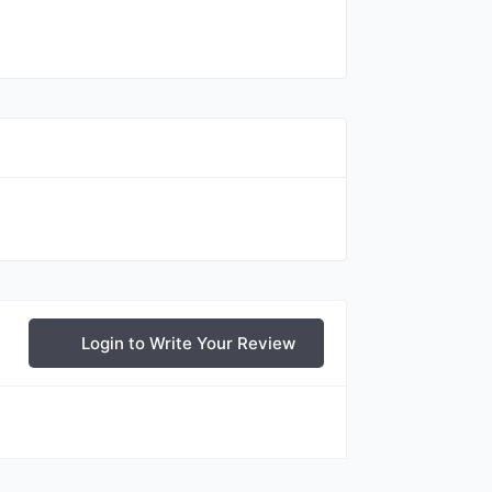
Login to Write Your Review