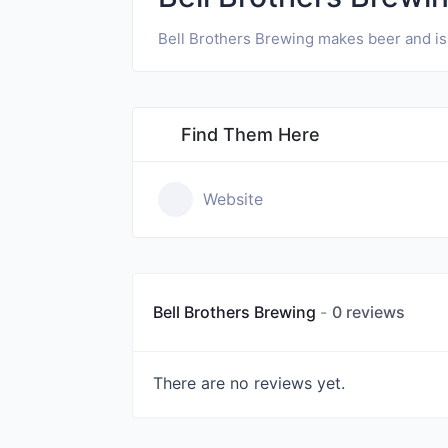
Bell Brothers Brewing makes beer and is
Find Them Here
Website
Bell Brothers Brewing
0 reviews
There are no reviews yet.