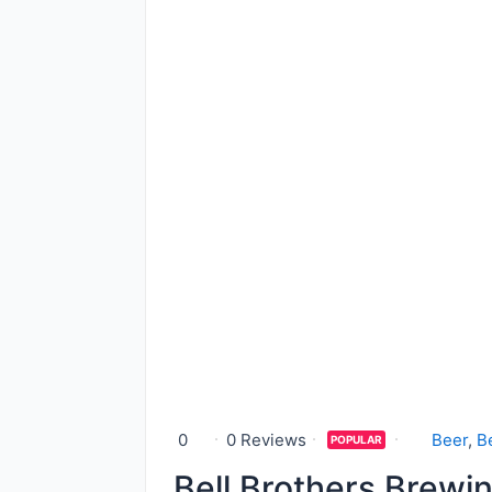
0
0 Reviews
Beer
,
B
POPULAR
Bell Brothers Brewi