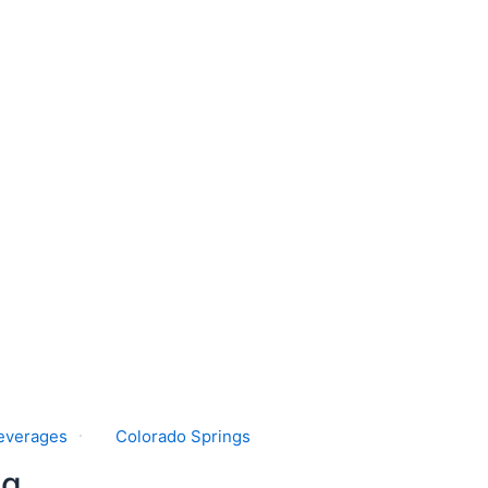
everages
Colorado Springs
ng