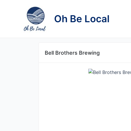
Skip
to
Oh Be Local
content
Bell Brothers Brewing