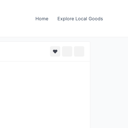
Home
Explore Local Goods