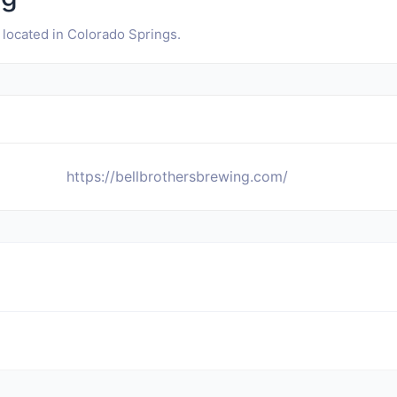
 located in Colorado Springs.
https://bellbrothersbrewing.com/