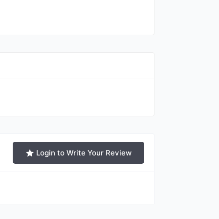
Login to Write Your Review