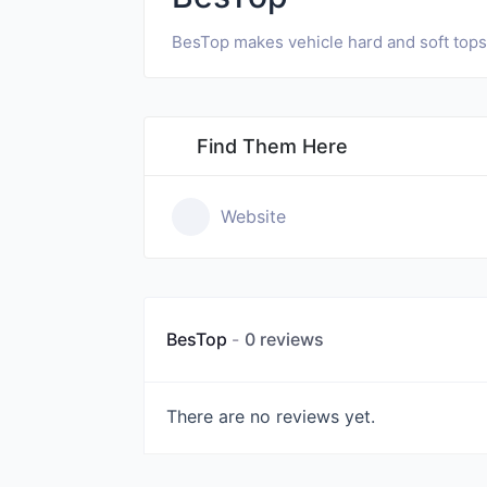
BesTop makes vehicle hard and soft tops a
Find Them Here
Website
BesTop
0 reviews
There are no reviews yet.