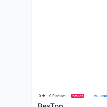
0
0 Reviews
Automo
POPULAR
BesTop