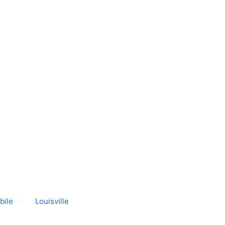
bile
Louisville