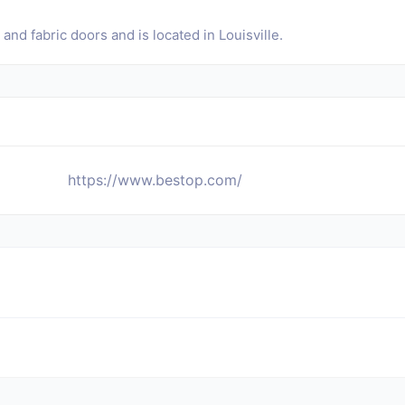
nd fabric doors and is located in Louisville.
https://www.bestop.com/