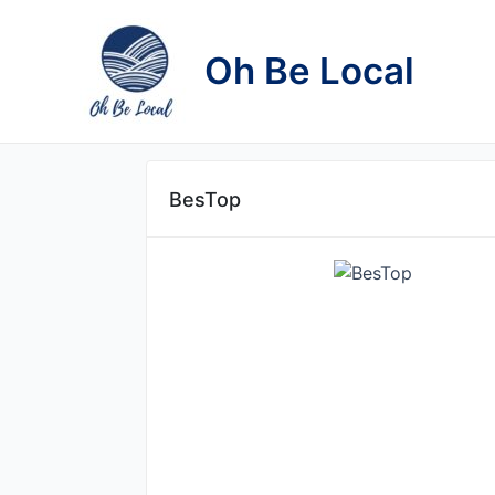
Skip
to
Oh Be Local
content
BesTop