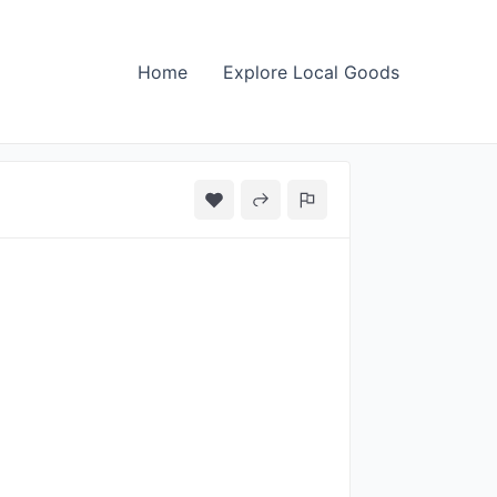
Home
Explore Local Goods