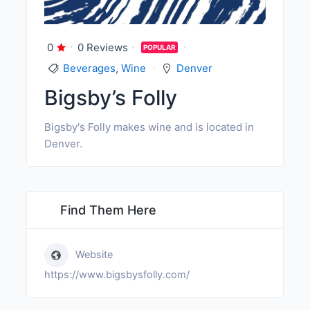
0
0 Reviews
POPULAR
Beverages
,
Wine
Denver
Bigsby’s Folly
Bigsby's Folly makes wine and is located in
Denver.
Find Them Here
Website
https://www.bigsbysfolly.com/