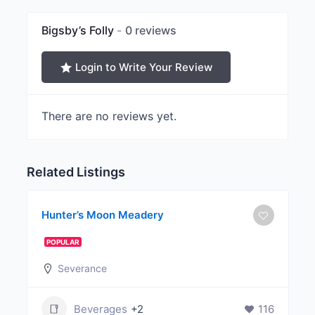
Bigsby’s Folly
0 reviews
Login to Write Your Review
There are no reviews yet.
Related Listings
Hunter’s Moon Meadery
POPULAR
Severance
Beverages
+2
116