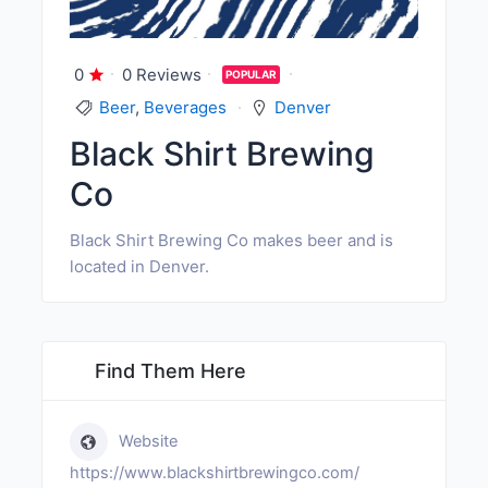
0
0 Reviews
POPULAR
Beer
,
Beverages
Denver
Black Shirt Brewing
Co
Black Shirt Brewing Co makes beer and is
located in Denver.
Find Them Here
Website
https://www.blackshirtbrewingco.com/