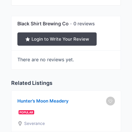
Black Shirt Brewing Co
0 reviews
Login to Write Your Review
There are no reviews yet.
Related Listings
Hunter’s Moon Meadery
POPULAR
Severance