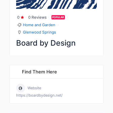
0
0 Reviews
POPULAR
Home and Garden
Glenwood Springs
Board by Design
Find Them Here
Website
https://boardbydesign.net/