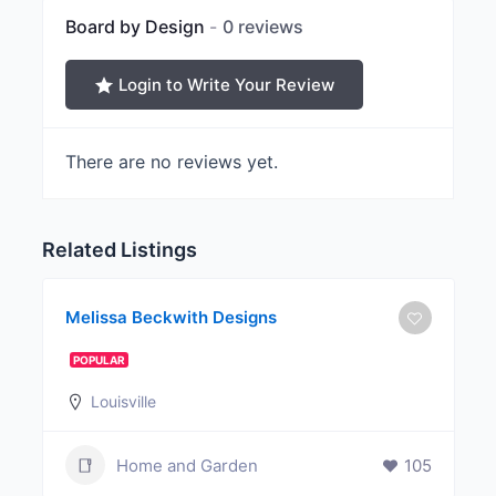
Board by Design
0 reviews
Login to Write Your Review
There are no reviews yet.
Related Listings
Melissa Beckwith Designs
POPULAR
Louisville
Home and Garden
105