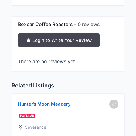
Boxcar Coffee Roasters
0 reviews
Login to Write Your Review
There are no reviews yet.
Related Listings
Hunter’s Moon Meadery
POPULAR
Severance