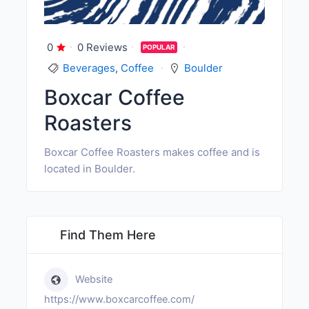
0
0 Reviews
POPULAR
Beverages
,
Coffee
Boulder
Boxcar Coffee
Roasters
Boxcar Coffee Roasters makes coffee and is
located in Boulder.
Find Them Here
Website
https://www.boxcarcoffee.com/