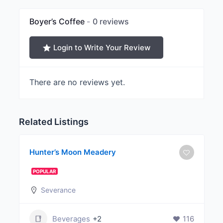
Boyer’s Coffee
0 reviews
Login to Write Your Review
There are no reviews yet.
Related Listings
Hunter’s Moon Meadery
POPULAR
Severance
Beverages
+2
116