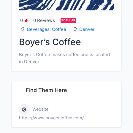
0
0 Reviews
POPULAR
Beverages
,
Coffee
Denver
Boyer’s Coffee
Boyer's Coffee makes coffee and is located
in Denver.
Find Them Here
Website
https://www.boyerscoffee.com/