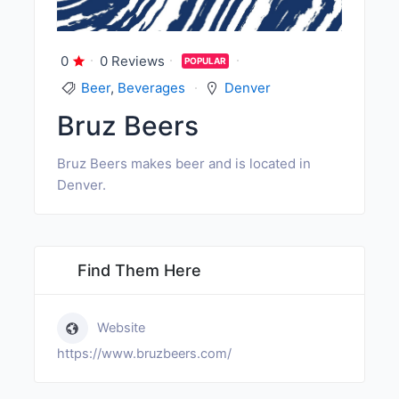
0
0 Reviews
POPULAR
Beer
,
Beverages
Denver
Bruz Beers
Bruz Beers makes beer and is located in
Denver.
Find Them Here
Website
https://www.bruzbeers.com/