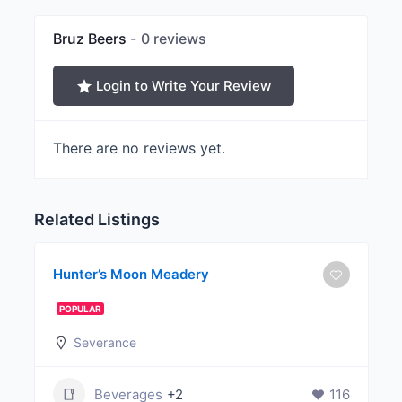
Bruz Beers
0 reviews
Login to Write Your Review
There are no reviews yet.
Related Listings
Hunter’s Moon Meadery
POPULAR
Severance
Beverages
+2
116