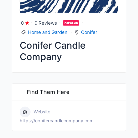
0
0 Reviews
POPULAR
Home and Garden
Conifer
Conifer Candle
Company
Find Them Here
Website
https://conifercandlecompany.com