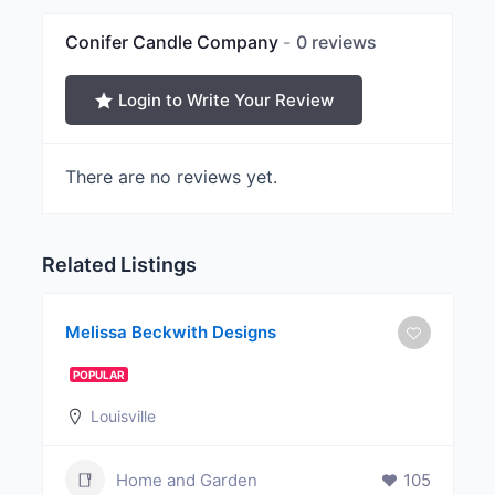
Conifer Candle Company
0 reviews
Login to Write Your Review
There are no reviews yet.
Related Listings
Melissa Beckwith Designs
POPULAR
Louisville
Home and Garden
105