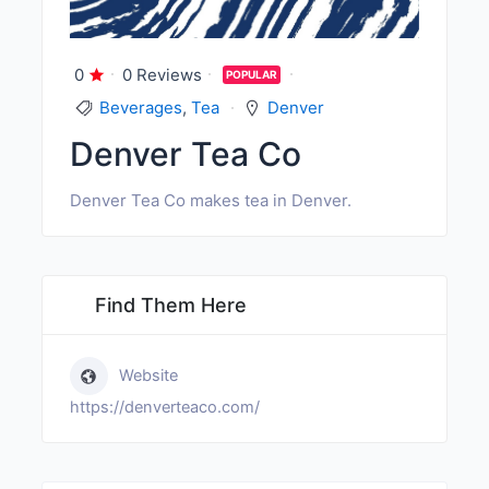
0
0 Reviews
POPULAR
Beverages
,
Tea
Denver
Denver Tea Co
Denver Tea Co makes tea in Denver.
Find Them Here
Website
https://denverteaco.com/