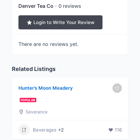
Denver Tea Co
0 reviews
Login to Write Your Review
There are no reviews yet.
Related Listings
Hunter’s Moon Meadery
POPULAR
Severance
Beverages
+2
116