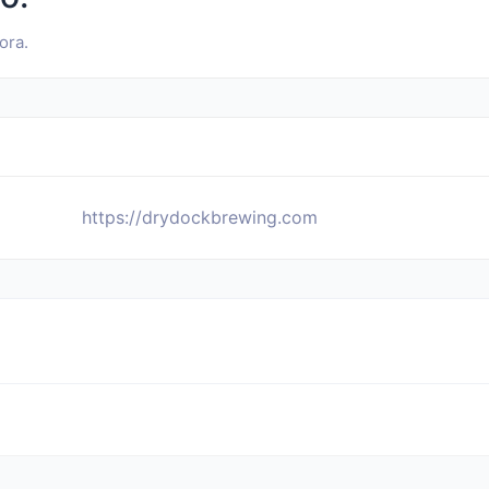
ora.
https://drydockbrewing.com