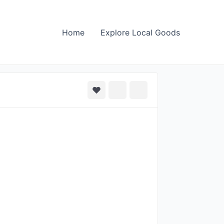
Home
Explore Local Goods