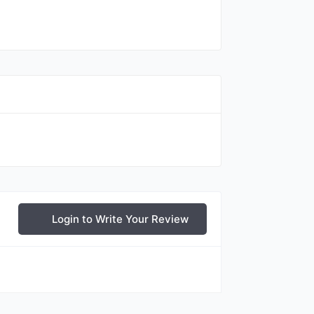
Login to Write Your Review