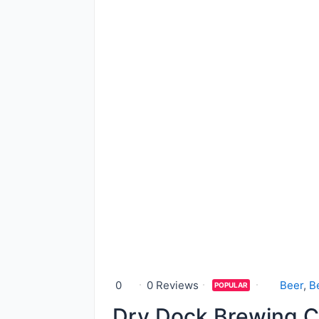
0
0 Reviews
Beer
,
B
POPULAR
Dry Dock Brewing C