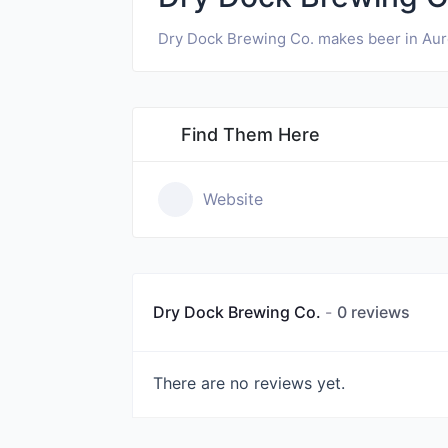
Dry Dock Brewing Co. makes beer in Aur
Find Them Here
Website
Dry Dock Brewing Co.
0 reviews
There are no reviews yet.