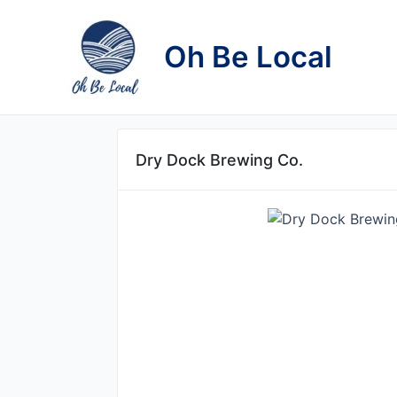
Skip
to
Oh Be Local
content
Dry Dock Brewing Co.