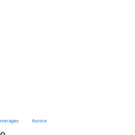
everages
Aurora
o.