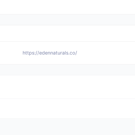
https://edennaturals.co/