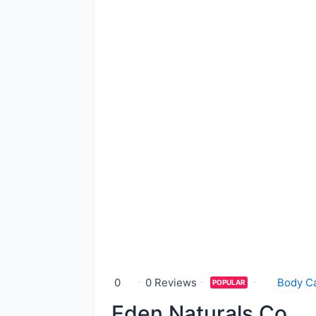
0
0 Reviews
Body C
POPULAR
Eden Naturals Co