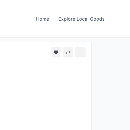
Home
Explore Local Goods