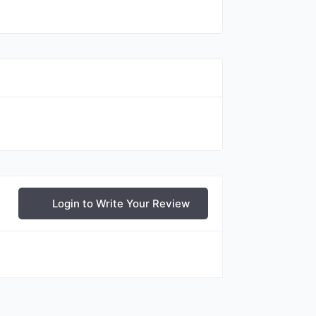
Login to Write Your Review