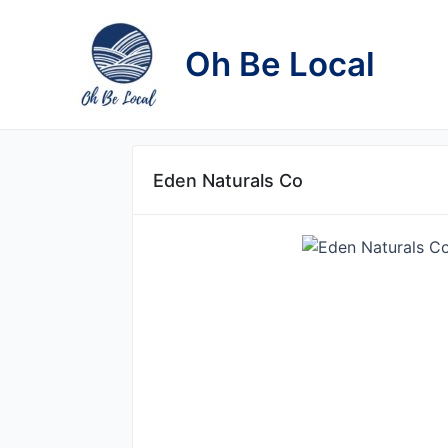
Skip
to
Oh Be Local
content
Eden Naturals Co