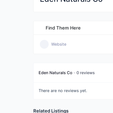
Find Them Here
Website
Eden Naturals Co
0 reviews
There are no reviews yet.
Related Listings