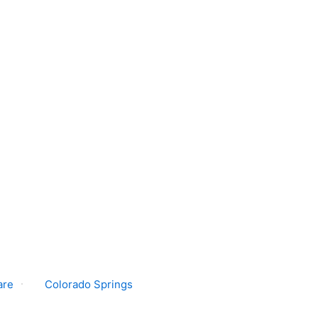
are
Colorado Springs