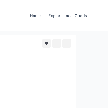
Home
Explore Local Goods