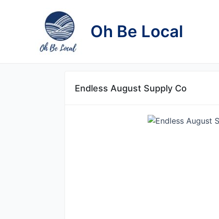
Skip
to
Oh Be Local
content
Endless August Supply Co