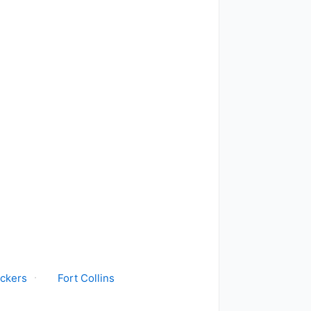
ickers
Fort Collins