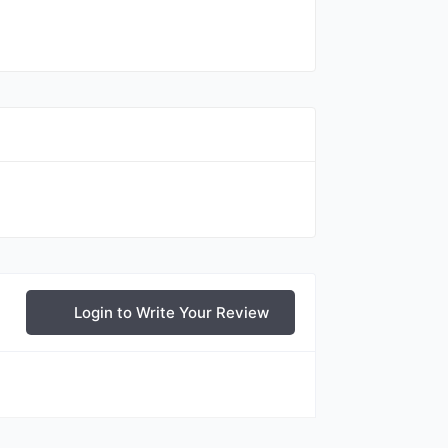
Login to Write Your Review