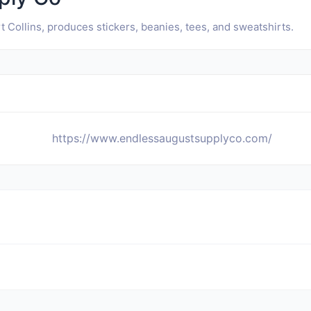
 Collins, produces stickers, beanies, tees, and sweatshirts.
https://www.endlessaugustsupplyco.com/