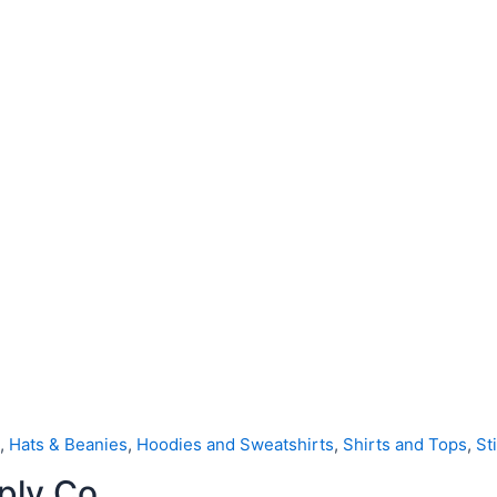
,
Hats & Beanies
,
Hoodies and Sweatshirts
,
Shirts and Tops
,
St
ply Co