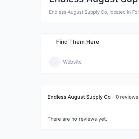
Endless August Supply Co, located in Fort
Find Them Here
Website
Endless August Supply Co
0 reviews
There are no reviews yet.