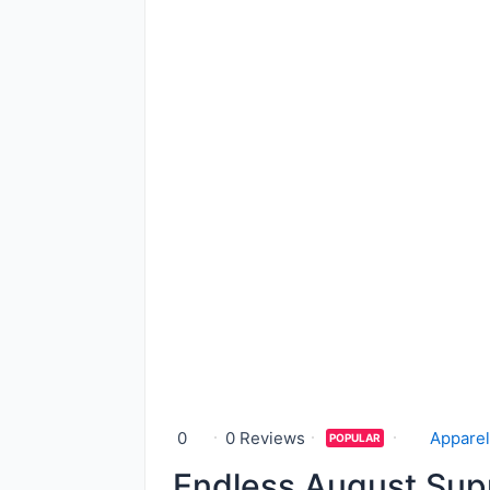
0
0 Reviews
Apparel
POPULAR
Endless August Sup