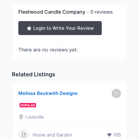
Fleetwood Candle Company
0 reviews
Login to Write Your Review
There are no reviews yet.
Related Listings
Melissa Beckwith Designs
POPULAR
Louisville
Home and Garden
105