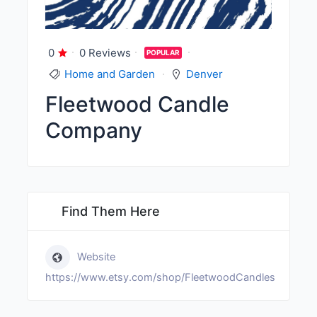
0
0 Reviews
POPULAR
Home and Garden
Denver
Fleetwood Candle
Company
Find Them Here
Website
https://www.etsy.com/shop/FleetwoodCandles