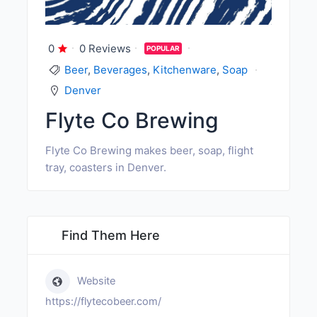
0
0 Reviews
POPULAR
Beer
,
Beverages
,
Kitchenware
,
Soap
Denver
Flyte Co Brewing
Flyte Co Brewing makes beer, soap, flight
tray, coasters in Denver.
Find Them Here
Website
https://flytecobeer.com/