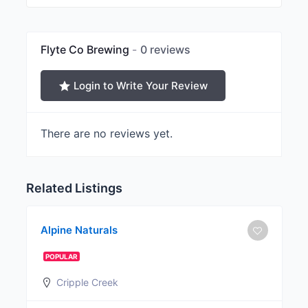
Flyte Co Brewing
0 reviews
Login to Write Your Review
There are no reviews yet.
Related Listings
Alpine Naturals
POPULAR
Cripple Creek