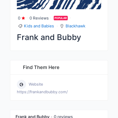
0
0 Reviews
POPULAR
Kids and Babies
Blackhawk
Frank and Bubby
Find Them Here
Website
https://frankandbubby.com/
Frank and Bubby
0 reviews