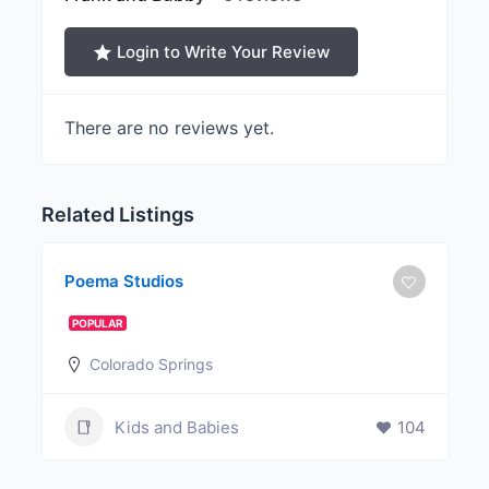
Login to Write Your Review
There are no reviews yet.
Related Listings
Poema Studios
POPULAR
Colorado Springs
Kids and Babies
104