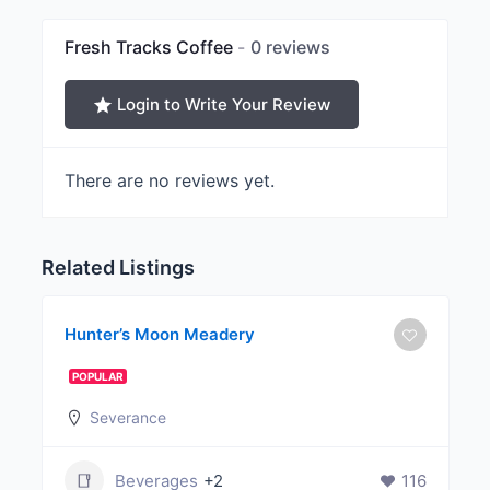
Fresh Tracks Coffee
0 reviews
Login to Write Your Review
There are no reviews yet.
Related Listings
Hunter’s Moon Meadery
POPULAR
Severance
Beverages
+2
116