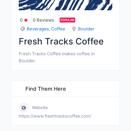
0
0 Reviews
POPULAR
Beverages
,
Coffee
Boulder
Fresh Tracks Coffee
Fresh Tracks Coffee makes coffee in
Boulder.
Find Them Here
Website
https://www.freshtrackscoffee.com/