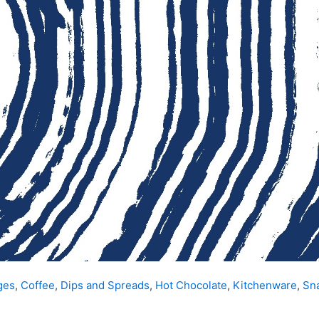
ges
,
Coffee
,
Dips and Spreads
,
Hot Chocolate
,
Kitchenware
,
Sn