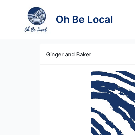
Skip
to
Oh Be Local
content
Ginger and Baker