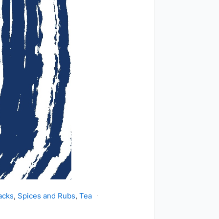
acks
,
Spices and Rubs
,
Tea