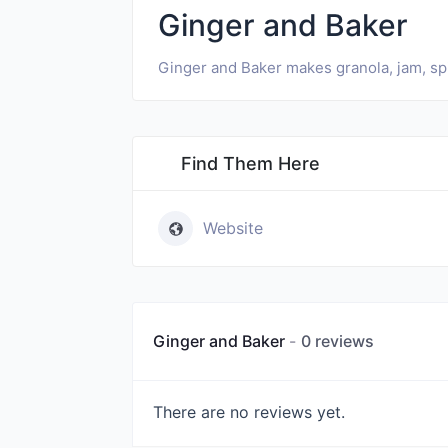
Ginger and Baker
Ginger and Baker makes granola, jam, spic
Find Them Here
Website
Ginger and Baker
0 reviews
There are no reviews yet.