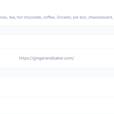
es, tea, hot chocolate, coffee, Growler, pie box, cheeseboard, pi
https://gingerandbaker.com/