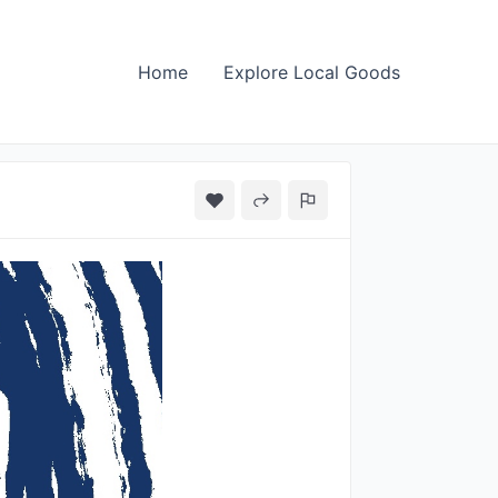
Home
Explore Local Goods