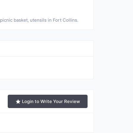
cnic basket, utensils in Fort Collins.
Login to Write Your Review