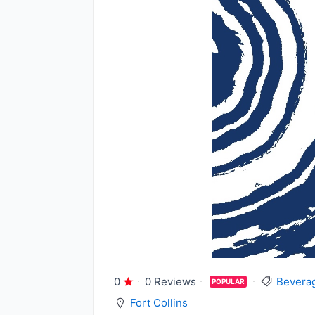
0
0 Reviews
Bevera
POPULAR
Fort Collins