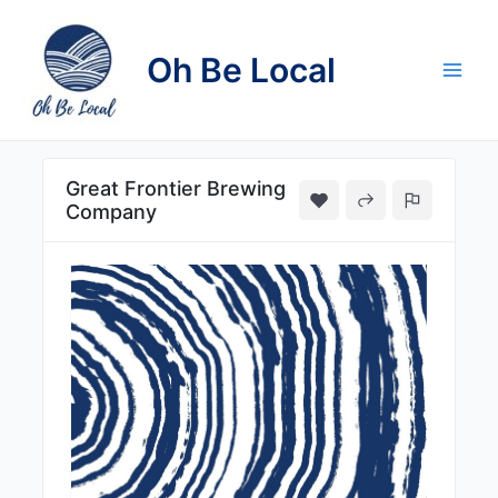
Skip
to
Oh Be Local
content
Main
Men
Great Frontier Brewing
Company