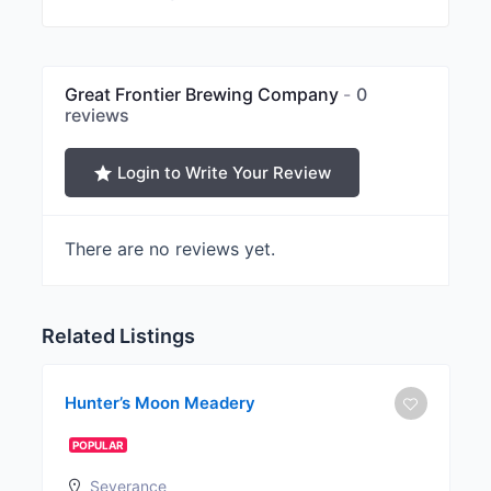
Great Frontier Brewing Company
0
reviews
Login to Write Your Review
There are no reviews yet.
Related Listings
Hunter’s Moon Meadery
POPULAR
Severance