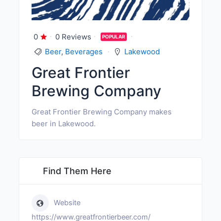
0
0 Reviews
POPULAR
Beer
,
Beverages
Lakewood
Great Frontier
Brewing Company
Great Frontier Brewing Company makes
beer in Lakewood.
Find Them Here
Website
https://www.greatfrontierbeer.com/