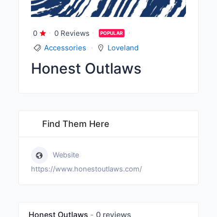
0
0 Reviews
POPULAR
Accessories
Loveland
Honest Outlaws
Find Them Here
Website
https://www.honestoutlaws.com/
Honest Outlaws
0 reviews