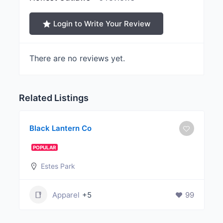
Login to Write Your Review
There are no reviews yet.
Related Listings
Black Lantern Co
POPULAR
Estes Park
Apparel
+5
99