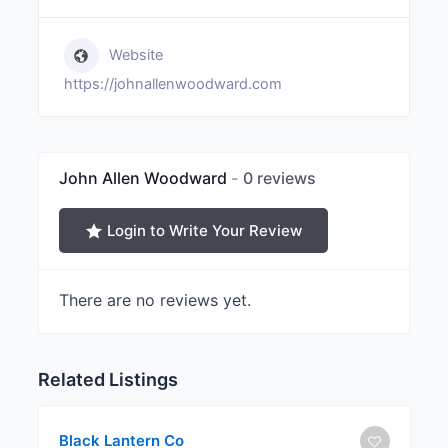
Website
https://johnallenwoodward.com
John Allen Woodward
0 reviews
Login to Write Your Review
There are no reviews yet.
Related Listings
Black Lantern Co