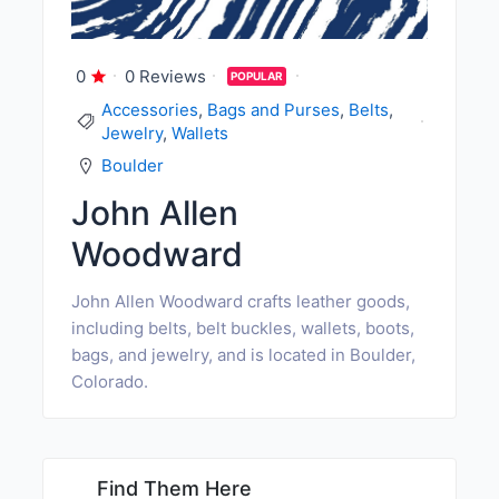
0
0 Reviews
POPULAR
Accessories
,
Bags and Purses
,
Belts
,
Jewelry
,
Wallets
Boulder
John Allen
Woodward
John Allen Woodward crafts leather goods,
including belts, belt buckles, wallets, boots,
bags, and jewelry, and is located in Boulder,
Colorado.
Find Them Here