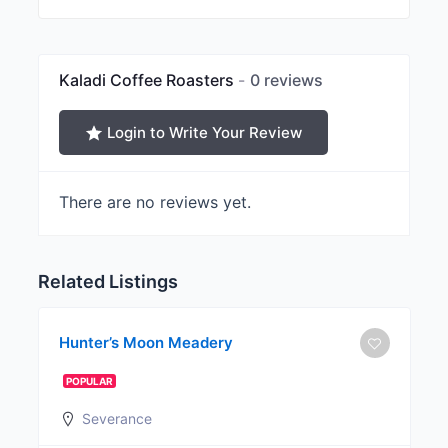
Kaladi Coffee Roasters
0 reviews
Login to Write Your Review
There are no reviews yet.
Related Listings
Hunter’s Moon Meadery
POPULAR
Severance