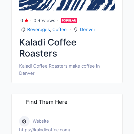
0
0 Reviews
POPULAR
Beverages
,
Coffee
Denver
Kaladi Coffee
Roasters
Kaladi Coffee Roasters make coffee in
Denver.
Find Them Here
Website
https://kaladicoffee.com/