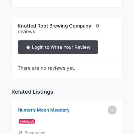
Knotted Root Brewing Company
0
reviews
Login to Write Your Review
There are no reviews yet.
Related Listings
Hunter’s Moon Meadery
POPULAR
Severance