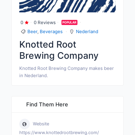
0
0 Reviews
POPULAR
Beer
,
Beverages
Nederland
Knotted Root
Brewing Company
Knotted Root Brewing Company makes beer
in Nederland.
Find Them Here
Website
https://www.knottedrootbrewing.com/