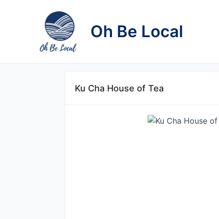
Skip
to
Oh Be Local
content
Ku Cha House of Tea