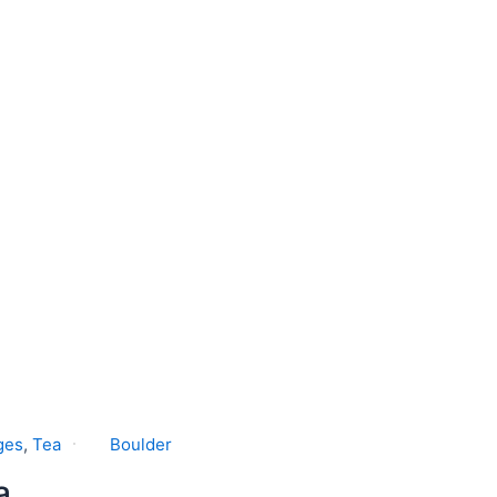
ges
,
Tea
Boulder
a