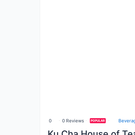
0
0 Reviews
Bevera
POPULAR
Ku Cha House of Te