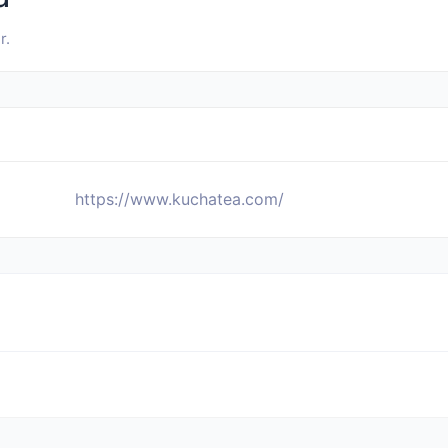
r.
https://www.kuchatea.com/