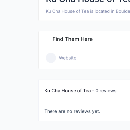
Ku Cha House of Tea is located in Boulde
Find Them Here
Website
Ku Cha House of Tea
0 reviews
There are no reviews yet.