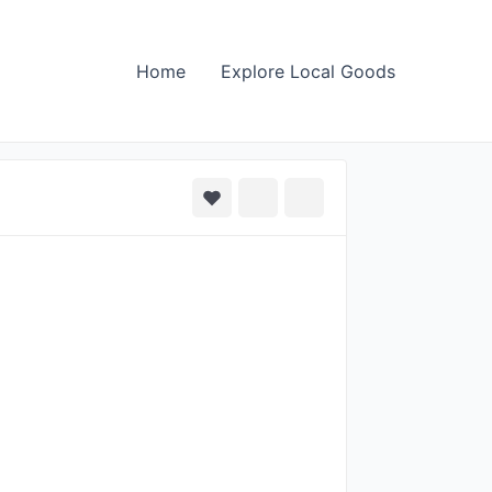
Home
Explore Local Goods