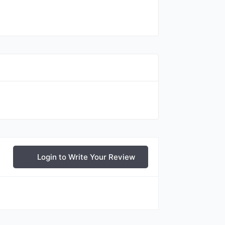
Login to Write Your Review