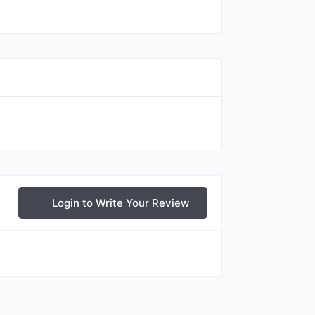
Login to Write Your Review