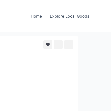
Home
Explore Local Goods