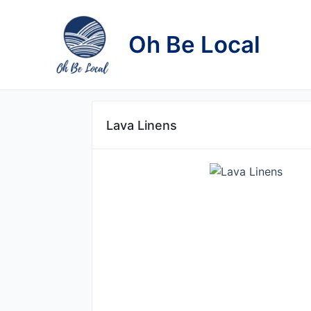
Skip
to
Oh Be Local
content
Lava Linens