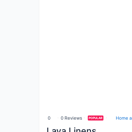
0
0 Reviews
Home a
POPULAR
Lava Linens