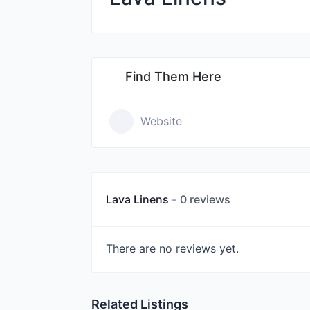
Find Them Here
Website
Lava Linens
0 reviews
There are no reviews yet.
Related Listings