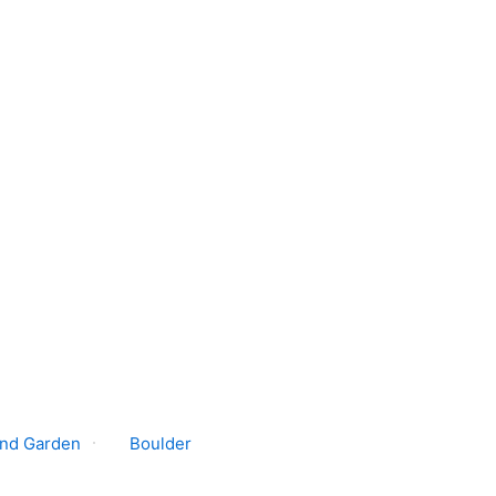
nd Garden
Boulder