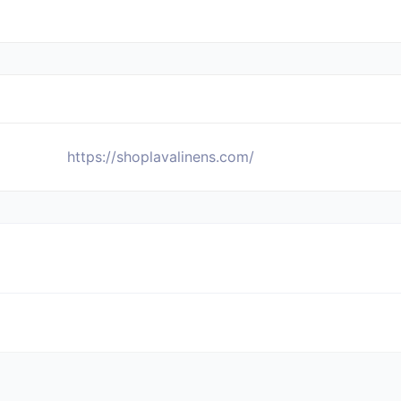
https://shoplavalinens.com/