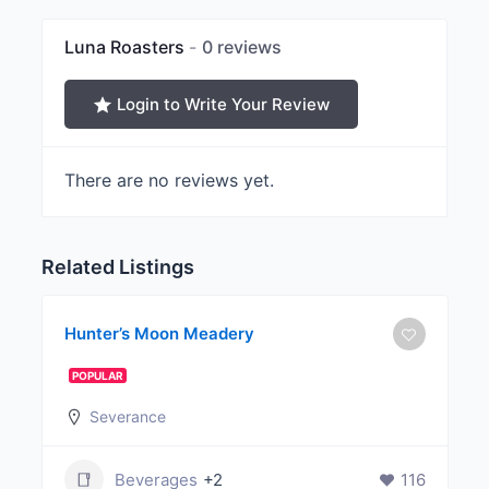
Luna Roasters
0 reviews
Login to Write Your Review
There are no reviews yet.
Related Listings
Hunter’s Moon Meadery
POPULAR
Severance
Beverages
+2
116