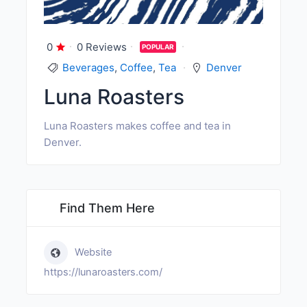
0
0 Reviews
POPULAR
Beverages
,
Coffee
,
Tea
Denver
Luna Roasters
Luna Roasters makes coffee and tea in
Denver.
Find Them Here
Website
https://lunaroasters.com/