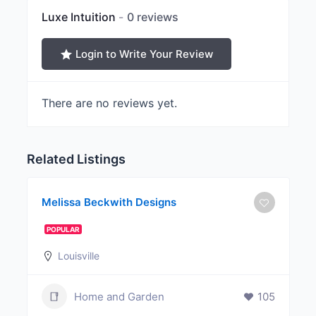
Luxe Intuition
0 reviews
Login to Write Your Review
There are no reviews yet.
Related Listings
Melissa Beckwith Designs
POPULAR
Louisville
Home and Garden
105