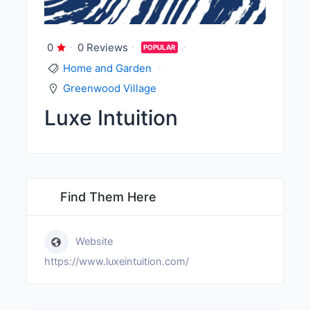
0
0 Reviews
POPULAR
Home and Garden
Greenwood Village
Luxe Intuition
Find Them Here
Website
https://www.luxeintuition.com/