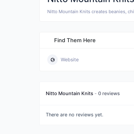
Nitto Mountain Knits creates beanies, ch
Find Them Here
Website
Nitto Mountain Knits
0 reviews
There are no reviews yet.