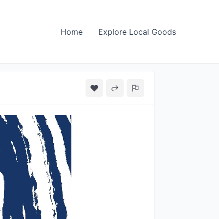
Home
Explore Local Goods