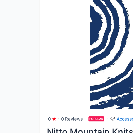
0
0 Reviews
Access
POPULAR
Nitto Mountain Knit