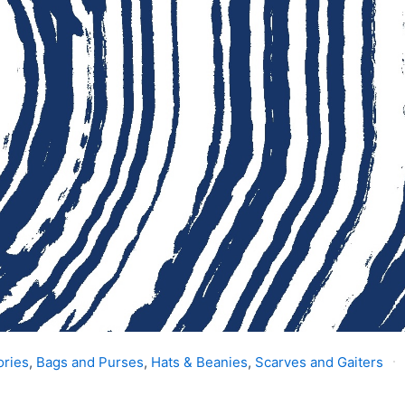
ories
,
Bags and Purses
,
Hats & Beanies
,
Scarves and Gaiters
s