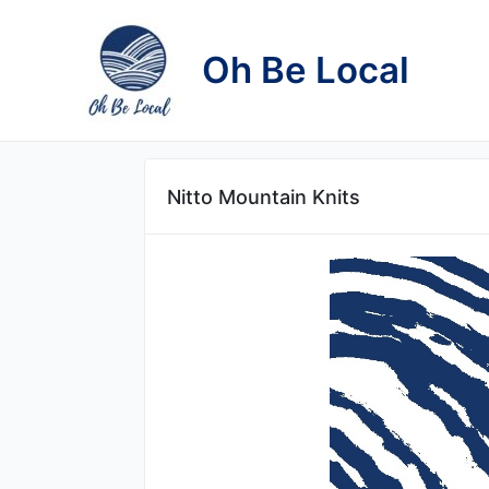
Skip
to
Oh Be Local
content
Nitto Mountain Knits