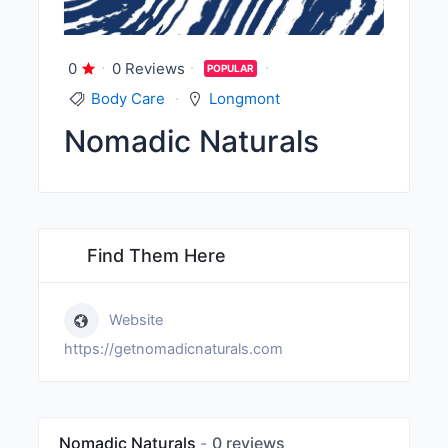
0
0 Reviews
POPULAR
Body Care
Longmont
Nomadic Naturals
Find Them Here
Website
https://getnomadicnaturals.com
Nomadic Naturals
0 reviews