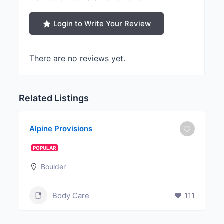
Login to Write Your Review
There are no reviews yet.
Related Listings
Alpine Provisions
POPULAR
Boulder
Body Care
111