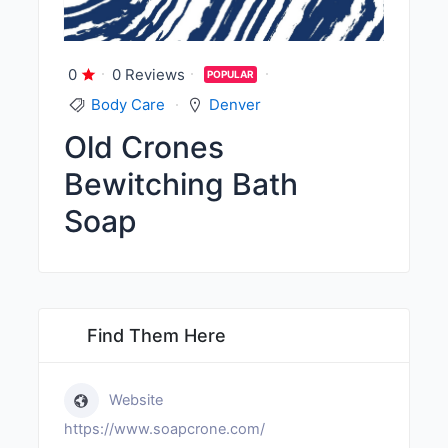
0
0 Reviews
POPULAR
Body Care
Denver
Old Crones
Bewitching Bath
Soap
Find Them Here
Website
https://www.soapcrone.com/