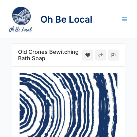
Skip
to
Oh Be Local
content
Main
Men
Old Crones Bewitching
Bath Soap