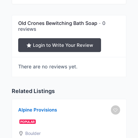
Old Crones Bewitching Bath Soap
0
reviews
Login to Write Your Review
There are no reviews yet.
Related Listings
Alpine Provisions
POPULAR
Boulder