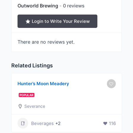
Outworld Brewing
0 reviews
Login to Write Your Review
There are no reviews yet.
Related Listings
Hunter’s Moon Meadery
POPULAR
Severance
Beverages
+2
116