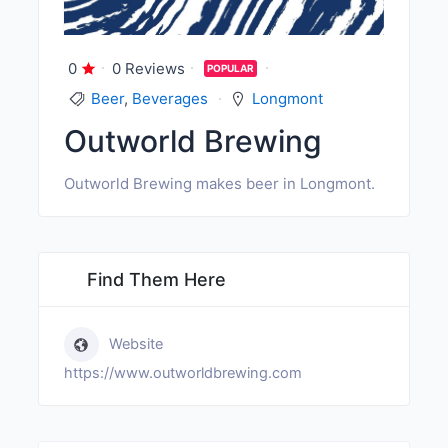
0
0 Reviews
POPULAR
Beer
,
Beverages
Longmont
Outworld Brewing
Outworld Brewing makes beer in Longmont.
Find Them Here
Website
https://www.outworldbrewing.com