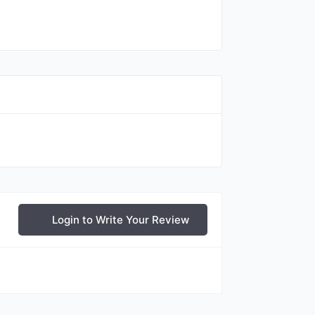
Login to Write Your Review