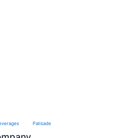
everages
Palisade
Company