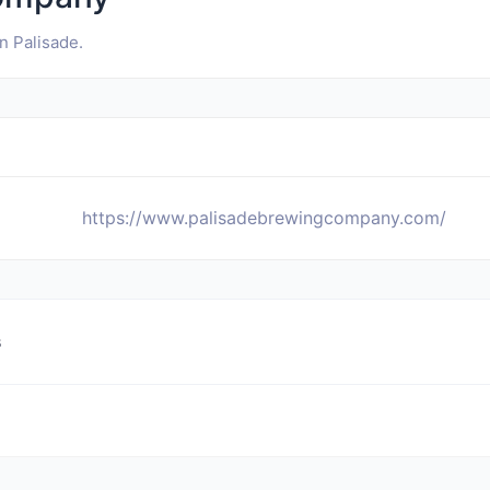
 Palisade.
https://www.palisadebrewingcompany.com/
s