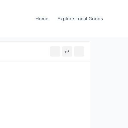
Home
Explore Local Goods