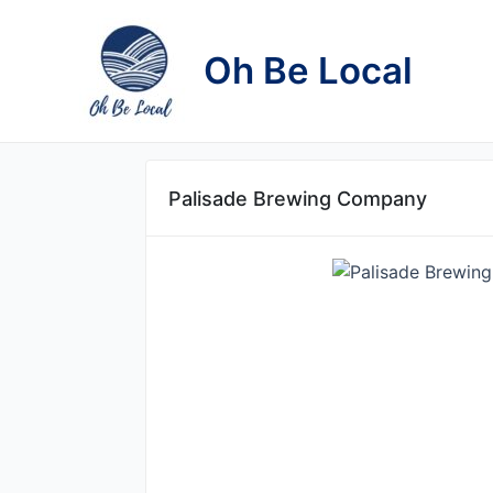
Skip
to
Oh Be Local
content
Palisade Brewing Company