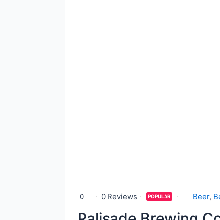
0
0 Reviews
Beer
,
B
POPULAR
Palisade Brewing 