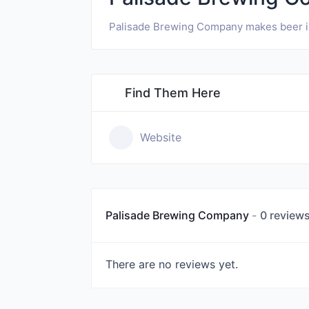
Palisade Brewing Company makes beer in
Find Them Here
Website
Palisade Brewing Company
0 review
There are no reviews yet.