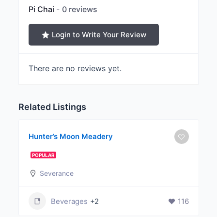
Pi Chai
0 reviews
Login to Write Your Review
There are no reviews yet.
Related Listings
Hunter’s Moon Meadery
POPULAR
Severance
Beverages
+2
116