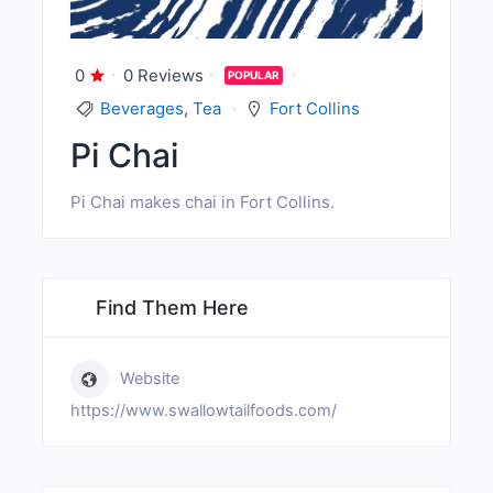
0
0 Reviews
POPULAR
Beverages
,
Tea
Fort Collins
Pi Chai
Pi Chai makes chai in Fort Collins.
Find Them Here
Website
https://www.swallowtailfoods.com/