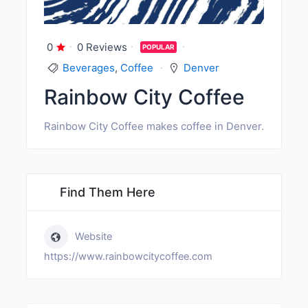
0
0 Reviews
POPULAR
Beverages
,
Coffee
Denver
Rainbow City Coffee
Rainbow City Coffee makes coffee in Denver.
Find Them Here
Website
https://www.rainbowcitycoffee.com