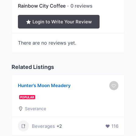
Rainbow City Coffee
0 reviews
Login to Write Your Review
There are no reviews yet.
Related Listings
Hunter’s Moon Meadery
POPULAR
Severance
Beverages
+2
116