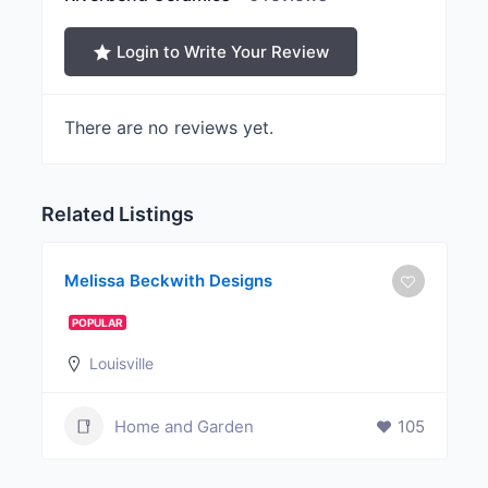
Login to Write Your Review
There are no reviews yet.
Related Listings
Melissa Beckwith Designs
POPULAR
Louisville
Home and Garden
105