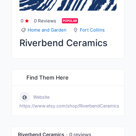
0
0 Reviews
POPULAR
Home and Garden
Fort Collins
Riverbend Ceramics
Find Them Here
Website
https://www.etsy.com/shop/RiverbendCeramics
Riverbend Ceramics
0 reviews