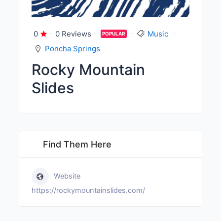
0
0 Reviews
Music
POPULAR
Poncha Springs
Rocky Mountain
Slides
Find Them Here
Website
https://rockymountainslides.com/