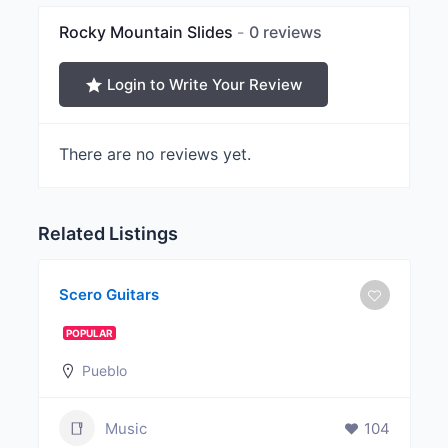
Rocky Mountain Slides
0 reviews
Login to Write Your Review
There are no reviews yet.
Related Listings
Scero Guitars
POPULAR
Pueblo
Music
104