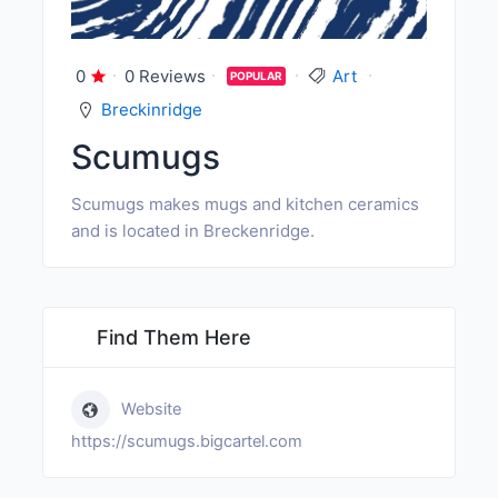
0
0 Reviews
Art
POPULAR
Breckinridge
Scumugs
Scumugs makes mugs and kitchen ceramics
and is located in Breckenridge.
Find Them Here
Website
https://scumugs.bigcartel.com