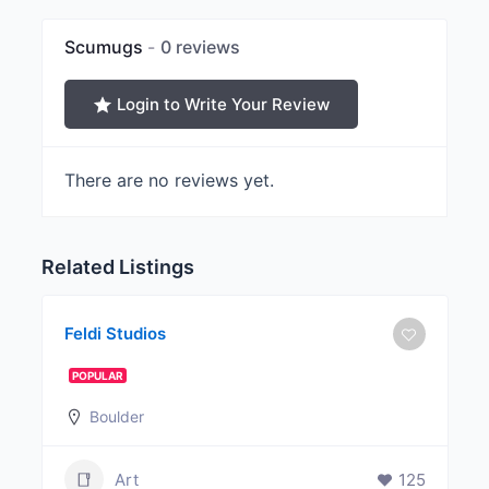
Scumugs
0 reviews
Login to Write Your Review
There are no reviews yet.
Related Listings
Feldi Studios
POPULAR
Boulder
Art
125