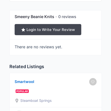
Smeeny Beanie Knits
0 reviews
Login to Write Your Review
There are no reviews yet.
Related Listings
Smartwool
POPULAR
Steamboat Springs