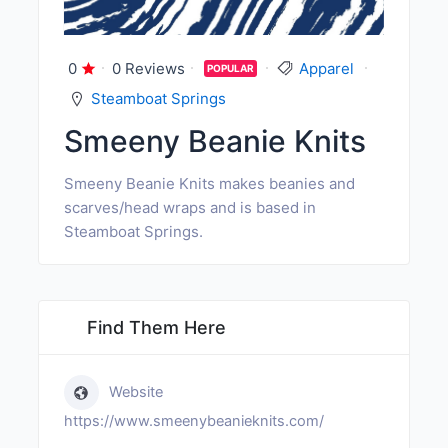
0
0 Reviews
Apparel
POPULAR
Steamboat Springs
Smeeny Beanie Knits
Smeeny Beanie Knits makes beanies and
scarves/head wraps and is based in
Steamboat Springs.
Find Them Here
Website
https://www.smeenybeanieknits.com/