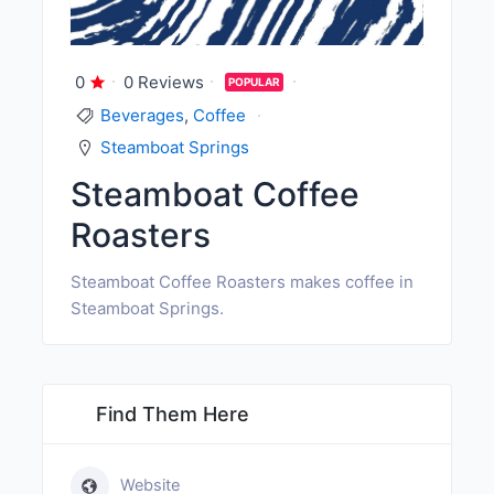
0
0 Reviews
POPULAR
Beverages
,
Coffee
Steamboat Springs
Steamboat Coffee
Roasters
Steamboat Coffee Roasters makes coffee in
Steamboat Springs.
Find Them Here
Website