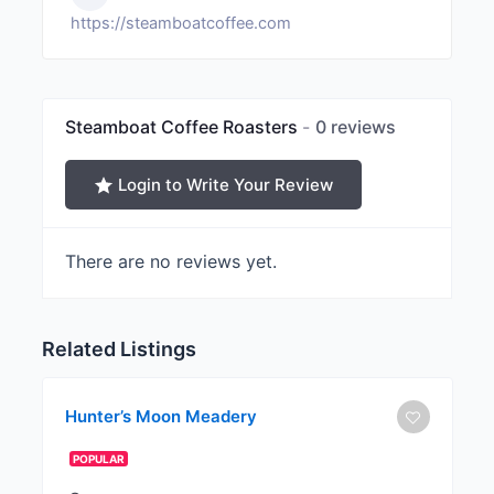
https://steamboatcoffee.com
Steamboat Coffee Roasters
0 reviews
Login to Write Your Review
There are no reviews yet.
Related Listings
Hunter’s Moon Meadery
POPULAR