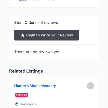
Stem Ciders
0 reviews
Login to Write Your Review
There are no reviews yet.
Related Listings
Hunter’s Moon Meadery
POPULAR
Severance