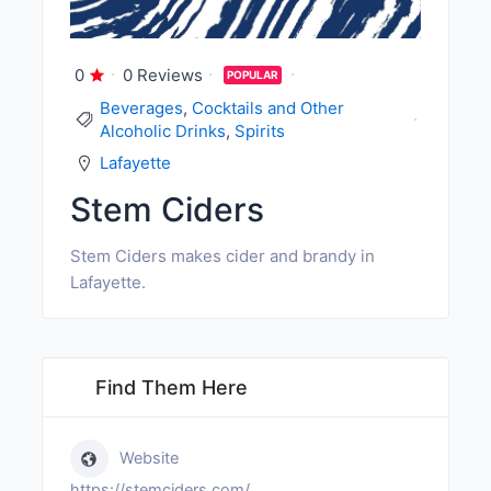
0
0 Reviews
POPULAR
Beverages
,
Cocktails and Other
Alcoholic Drinks
,
Spirits
Lafayette
Stem Ciders
Stem Ciders makes cider and brandy in
Lafayette.
Find Them Here
Website
https://stemciders.com/