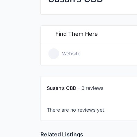
Find Them Here
Website
Susan’s CBD
0 reviews
There are no reviews yet.
Related Listings