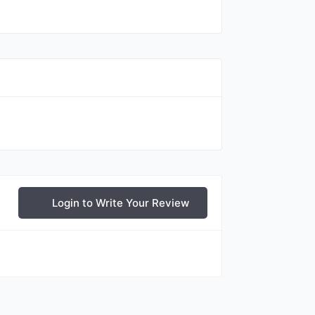
Login to Write Your Review