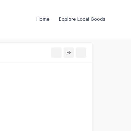
Home
Explore Local Goods