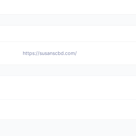
https://susanscbd.com/