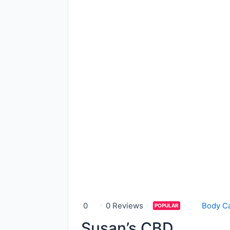
0
0 Reviews
Body C
POPULAR
Susan’s CBD