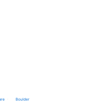
are
Boulder