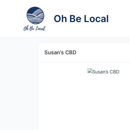
Skip
to
Oh Be Local
content
Susan’s CBD