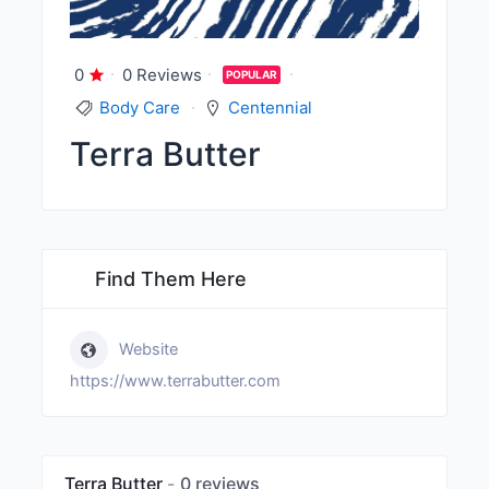
0
0 Reviews
POPULAR
Body Care
Centennial
Terra Butter
Find Them Here
Website
https://www.terrabutter.com
Terra Butter
0 reviews