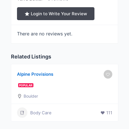
Login to Write Your Review
There are no reviews yet.
Related Listings
Alpine Provisions
POPULAR
Boulder
Body Care
111