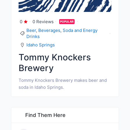
0
0 Reviews
POPULAR
Beer
,
Beverages
,
Soda and Energy
Drinks
Idaho Springs
Tommy Knockers
Brewery
Tommy Knockers Brewery makes beer and
soda in Idaho Springs.
Find Them Here