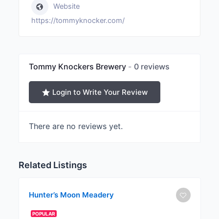
Website
https://tommyknocker.com/
Tommy Knockers Brewery
0 reviews
Login to Write Your Review
There are no reviews yet.
Related Listings
Hunter’s Moon Meadery
POPULAR