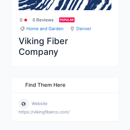
0
0 Reviews
POPULAR
Home and Garden
Denver
Viking Fiber
Company
Find Them Here
Website
https://vikingfiberco.com/