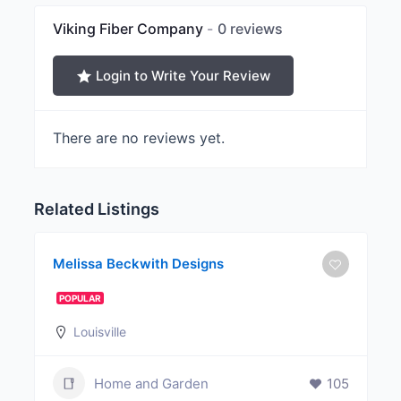
Viking Fiber Company
0 reviews
Login to Write Your Review
There are no reviews yet.
Related Listings
Melissa Beckwith Designs
POPULAR
Louisville
Home and Garden
105