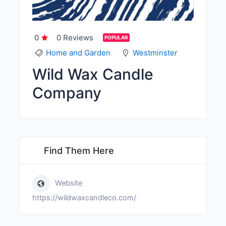
0
0 Reviews
POPULAR
Home and Garden
Westminster
Wild Wax Candle
Company
Find Them Here
Website
https://wildwaxcandleco.com/