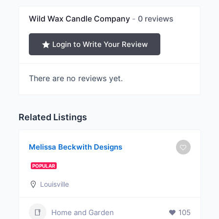
Wild Wax Candle Company
0 reviews
Login to Write Your Review
There are no reviews yet.
Related Listings
Melissa Beckwith Designs
POPULAR
Louisville
Home and Garden
105