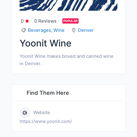
0
0 Reviews
POPULAR
Beverages
,
Wine
Denver
Yoonit Wine
Yoonit Wine makes boxed and canned wine
in Denver.
Find Them Here
Website
https://www.yoonit.com/