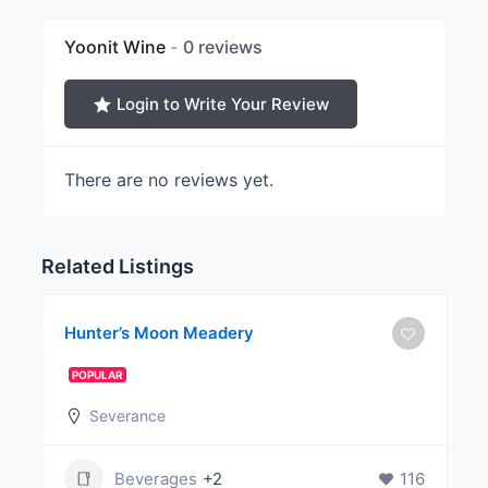
Yoonit Wine
0 reviews
Login to Write Your Review
There are no reviews yet.
Related Listings
Hunter’s Moon Meadery
POPULAR
Severance
Beverages
+2
116